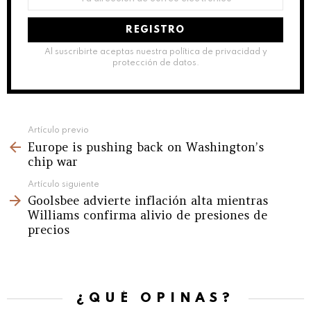
de
correo
electrónico:
Al suscribirte aceptas nuestra política de privacidad y
protección de datos.
See
Artículo previo
Europe is pushing back on Washington’s
more
chip war
Artículo siguiente
Goolsbee advierte inflación alta mientras
Williams confirma alivio de presiones de
precios
¿QUÉ OPINAS?