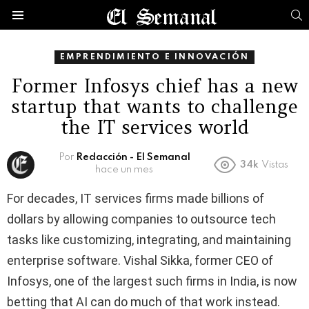
B
Menú
EMPRENDIMIENTO E INNOVACIÓN
Former Infosys chief has a new
startup that wants to challenge
the IT services world
Por
Redacción - El Semanal
34k
Vistas
hace un mes
For decades, IT services firms made billions of
dollars by allowing companies to outsource tech
tasks like customizing, integrating, and maintaining
enterprise software. Vishal Sikka, former CEO of
Infosys, one of the largest such firms in India, is now
betting that AI can do much of that work instead.