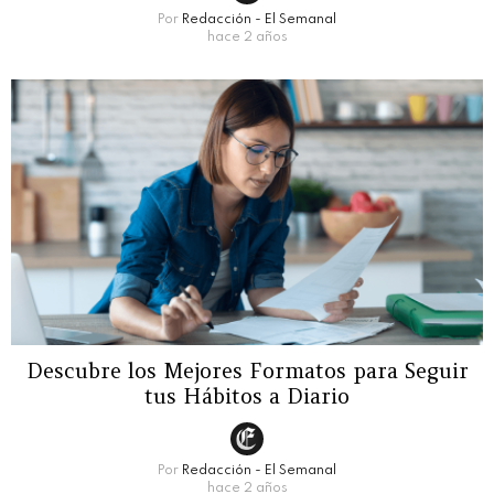
Por
Redacción - El Semanal
hace 2 años
Descubre los Mejores Formatos para Seguir
tus Hábitos a Diario
Por
Redacción - El Semanal
hace 2 años