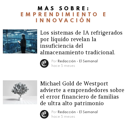
MÁS SOBRE:
EMPRENDIMIENTO E
INNOVACIÓN
Los sistemas de IA refrigerados
por líquido revelan la
insuficiencia del
almacenamiento tradicional.
Por
Redacción - El Semanal
hace 5 meses
Michael Gold de Westport
advierte a emprendedores sobre
el error financiero de familias
de ultra alto patrimonio
Por
Redacción - El Semanal
hace 5 meses