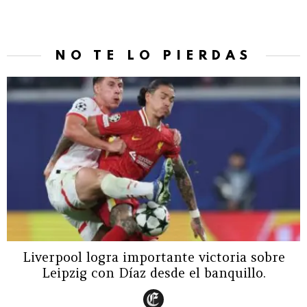
NO TE LO PIERDAS
Liverpool logra importante victoria sobre
Leipzig con Díaz desde el banquillo.