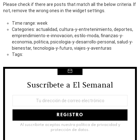
Please check if there are posts that match all the below criteria. If
not, remove the wrong ones in the widget settings.
Time range: week
Categories: actualidad, cultura-y-entretenimiento, deportes,
emprendimiento-e-innovacion, estilo-moda, finanzas-y-
economia, politica, psicologia-y-desarrollo-personal, salud-y-
bienestar, tecnologia-y-futuro, viajes-y-aventuras
Tags:
Suscríbete a El Semanal
NEWSLETTER
Dirección
de
correo
electrónico:
Al suscribirte aceptas nuestra política de privacidad y
protección de datos.