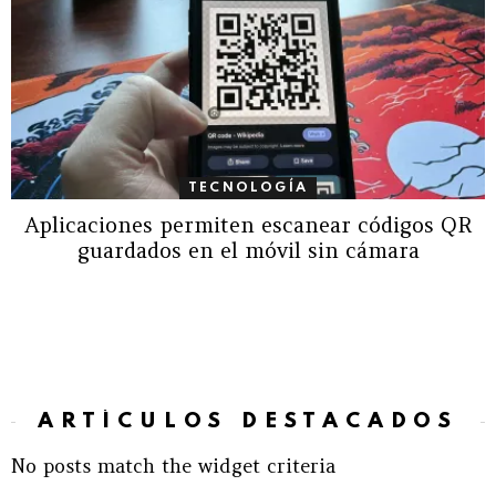
TECNOLOGÍA
Aplicaciones permiten escanear códigos QR
guardados en el móvil sin cámara
ARTÍCULOS DESTACADOS
No posts match the widget criteria