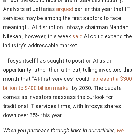
Analysts at Jefferies
argued
earlier this year that IT
services may be among the first sectors to face
meaningful AI disruption. Infosys chairman Nandan
Nilekani, however, this week
said
AI could expand the
industry’s addressable market.
Infosys itself has sought to position AI as an
opportunity rather than a threat, telling investors this
month that “AI-first services” could
represent a $300
billion to $400 billion market
by 2030. The debate
comes as investors reassess the outlook for
traditional IT services firms, with Infosys shares
down over 35% this year.
When you purchase through links in our articles,
we