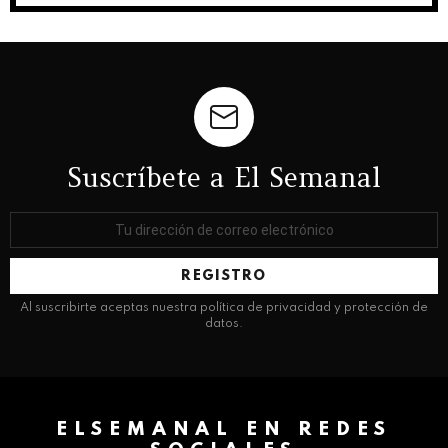
Suscríbete a El Semanal
Dirección
de
correo
electrónico:
Al suscribirte aceptas nuestra política de privacidad y protección de
datos.
ELSEMANAL EN REDES