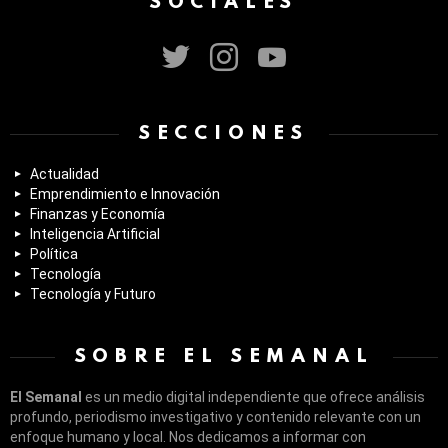
SOCIALES
twitter
instagram
youtube
SECCIONES
Actualidad
Emprendimiento e Innovación
Finanzas y Economía
Inteligencia Artificial
Política
Tecnología
Tecnología y Futuro
SOBRE EL SEMANAL
El Semanal
es un medio digital independiente que ofrece análisis
profundo, periodismo investigativo y contenido relevante con un
enfoque humano y local. Nos dedicamos a informar con