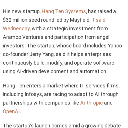
His new startup,
Hang Ten Systems
, has raised a
$32 million seed round led by Mayfield,
it said
Wednesday
, with a strategic investment from
Aramco Ventures and participation from angel
investors. The startup, whose board includes Yahoo
co-founder Jerry Yang, said it helps enterprises
continuously build, modify, and operate software
using AI-driven development and automation.
Hang Ten enters a market where IT services firms,
including Infosys, are racing to adapt to AI through
partnerships with companies like
Anthropic
and
OpenAI
.
The startup’s launch comes amid a growing debate