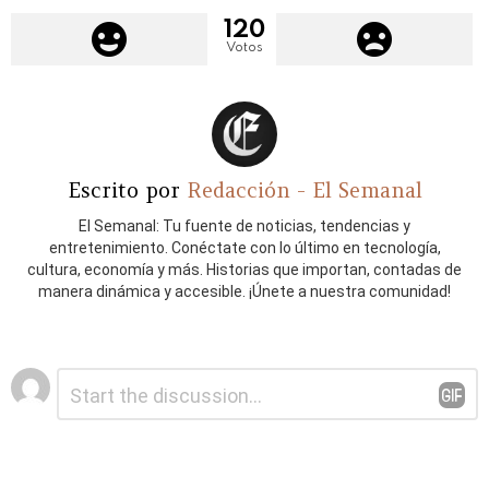
120
Votos
Escrito por
Redacción - El Semanal
El Semanal: Tu fuente de noticias, tendencias y
entretenimiento. Conéctate con lo último en tecnología,
cultura, economía y más. Historias que importan, contadas de
manera dinámica y accesible. ¡Únete a nuestra comunidad!
Deja
Comentario
*
una
respuesta