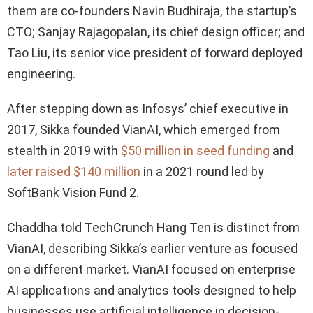
them are co-founders Navin Budhiraja, the startup’s
CTO; Sanjay Rajagopalan, its chief design officer; and
Tao Liu, its senior vice president of forward deployed
engineering.
After stepping down as Infosys’ chief executive in
2017, Sikka founded VianAI, which emerged from
stealth in 2019 with
$50 million in seed funding
and
later raised $140 million
in a 2021 round led by
SoftBank Vision Fund 2.
Chaddha told TechCrunch Hang Ten is distinct from
VianAI, describing Sikka’s earlier venture as focused
on a different market. VianAI focused on enterprise
AI applications and analytics tools designed to help
businesses use artificial intelligence in decision-