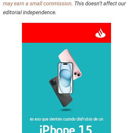
may earn a small commission
. This doesn’t affect our
editorial independence.