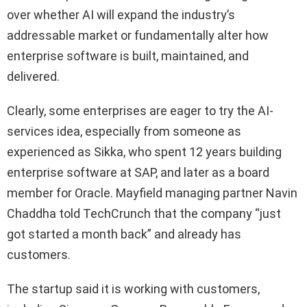
over whether AI will expand the industry’s
addressable market or fundamentally alter how
enterprise software is built, maintained, and
delivered.
Clearly, some enterprises are eager to try the AI-
services idea, especially from someone as
experienced as Sikka, who spent 12 years building
enterprise software at SAP, and later as a board
member for Oracle. Mayfield managing partner Navin
Chaddha told TechCrunch that the company “just
got started a month back” and already has
customers.
The startup said it is working with customers,