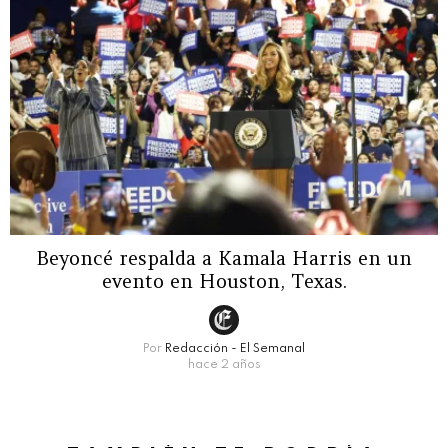
Beyoncé respalda a Kamala Harris en un
evento en Houston, Texas.
Por
Redacción - El Semanal
hace 2 años