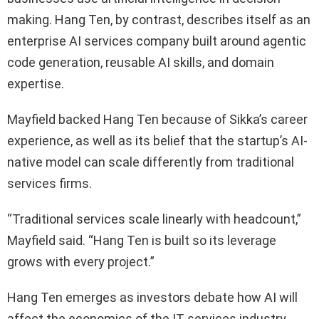
making. Hang Ten, by contrast, describes itself as an
enterprise AI services company built around agentic
code generation, reusable AI skills, and domain
expertise.
Mayfield backed Hang Ten because of Sikka’s career
experience, as well as its belief that the startup’s AI-
native model can scale differently from traditional
services firms.
“Traditional services scale linearly with headcount,”
Mayfield said. “Hang Ten is built so its leverage
grows with every project.”
Hang Ten emerges as investors debate how AI will
affect the economics of the IT services industry.