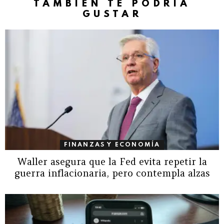
TAMBIÉN TE PODRÍA
GUSTAR
FINANZAS Y ECONOMÍA
Waller asegura que la Fed evita repetir la
guerra inflacionaria, pero contempla alzas