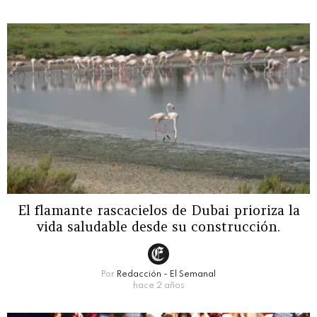
El flamante rascacielos de Dubai prioriza la
vida saludable desde su construcción.
Por
Redacción - El Semanal
hace 2 años