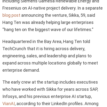
including Siemens Gamesa Renewable Energy and
Fresenius on AI-native project delivery. In a separate
blog post
announcing the venture, Sikka, 59, said
Hang Ten was already helping large enterprises
“hang ten on the biggest wave of our lifetimes.”
Headquartered in the Bay Area, Hang Ten told
TechCrunch that it is hiring across delivery,
engineering, sales, and leadership and plans to
expand across multiple locations globally to meet
enterprise demand.
The early crew at the startup includes executives
who have worked with Sikka for years across SAP,
Infosys, and his previous enterprise AI startup,
VianAI
, according to their LinkedIn profiles. Among