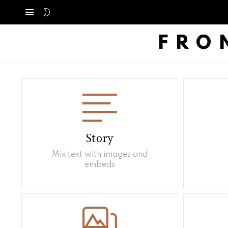
SWITCH
Menú
SKIN
FRO
Story
Mix text with images and
embeds