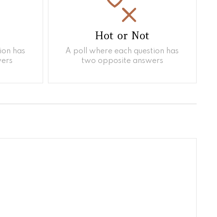
Hot or Not
ion has
A poll where each question has
ers
two opposite answers