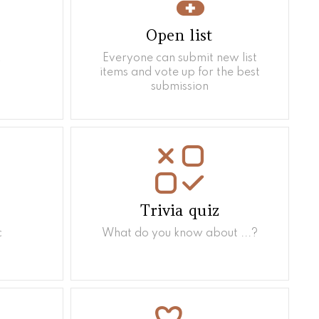
Open list
k
Everyone can submit new list
items and vote up for the best
submission
Trivia quiz
c
What do you know about ...?