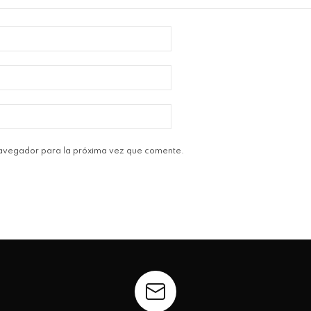
navegador para la próxima vez que comente.