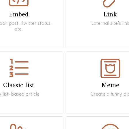
Embed
Link
ok post, Twitter status,
External site's lin
etc.
Classic list
Meme
A list-based article
Create a funny pi