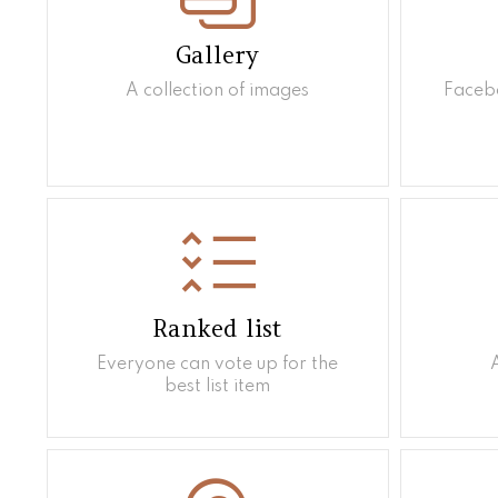
Gallery
A collection of images
Facebo
Ranked list
Everyone can vote up for the
best list item