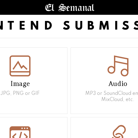
NTEND SUBMIS
Image
Audio
JPG, PNG or GIF
MP3 or SoundCloud e
MixCloud, etc.