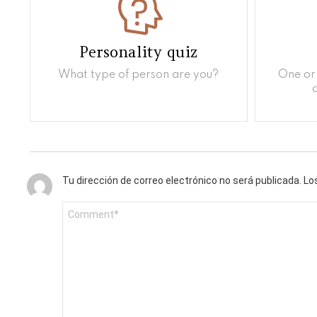
Personality quiz
What type of person are you?
One or 
Tu dirección de correo electrónico no será publicada.
Lo
C
o
m
e
n
t
a
r
i
o