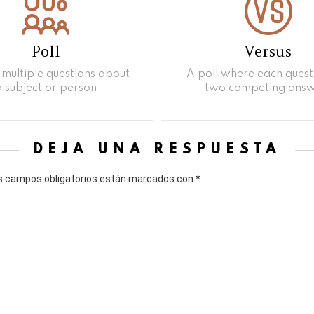
Poll
Versus
multiple questions about
A poll where each quest
a subject or person
two competing answ
DEJA UNA RESPUESTA
s campos obligatorios están marcados con
*