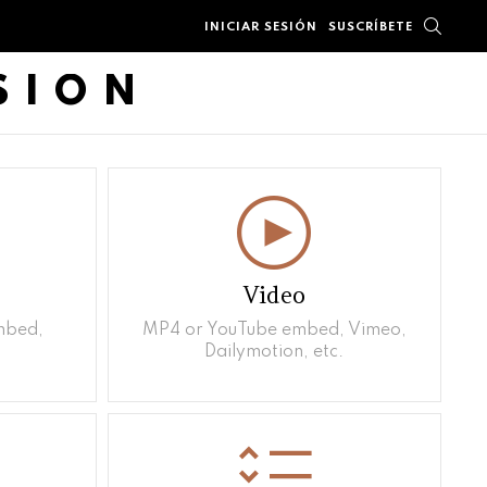
BUSC
INICIAR SESIÓN
SUSCRÍBETE
SION
Video
mbed,
MP4 or YouTube embed, Vimeo,
Dailymotion, etc.